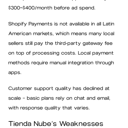
$300–$400/month before ad spend.
Shopify Payments is not available in all Latin
American markets, which means many local
sellers still pay the third-party gateway fee
on top of processing costs. Local payment
methods require manual integration through
apps.
Customer support quality has declined at
scale — basic plans rely on chat and email,
with response quality that varies.
Tienda Nube’s Weaknesses