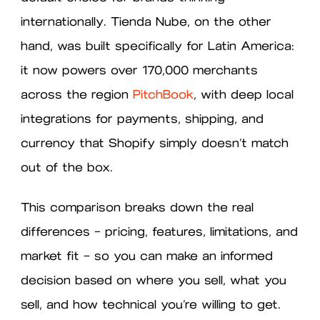
internationally. Tienda Nube, on the other
hand, was built specifically for Latin America:
it now powers over 170,000 merchants
across the region
PitchBook
, with deep local
integrations for payments, shipping, and
currency that Shopify simply doesn’t match
out of the box.
This comparison breaks down the real
differences — pricing, features, limitations, and
market fit — so you can make an informed
decision based on where you sell, what you
sell, and how technical you’re willing to get.