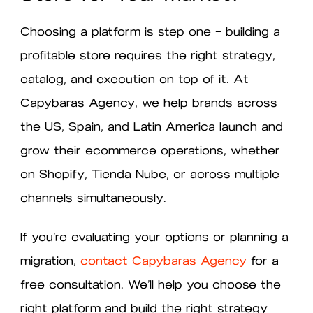
Choosing a platform is step one — building a
profitable store requires the right strategy,
catalog, and execution on top of it. At
Capybaras Agency, we help brands across
the US, Spain, and Latin America launch and
grow their ecommerce operations, whether
on Shopify, Tienda Nube, or across multiple
channels simultaneously.
If you’re evaluating your options or planning a
migration,
contact Capybaras Agency
for a
free consultation. We’ll help you choose the
right platform and build the right strategy