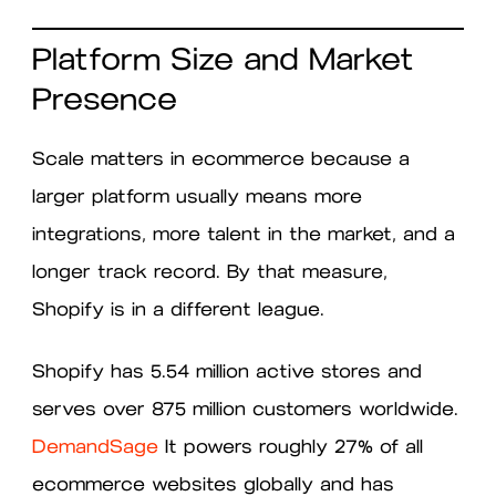
Platform Size and Market
Presence
Scale matters in ecommerce because a
larger platform usually means more
integrations, more talent in the market, and a
longer track record. By that measure,
Shopify is in a different league.
Shopify has 5.54 million active stores and
serves over 875 million customers worldwide.
DemandSage
It powers roughly 27% of all
ecommerce websites globally and has