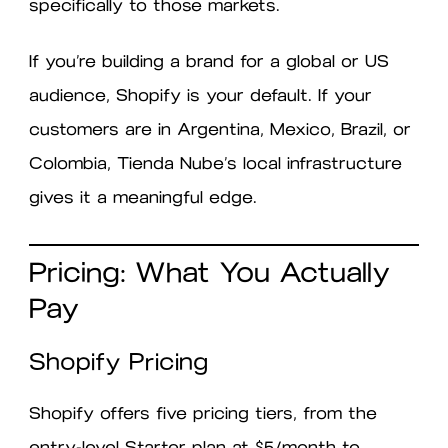
specifically to those markets.
If you’re building a brand for a global or US
audience, Shopify is your default. If your
customers are in Argentina, Mexico, Brazil, or
Colombia, Tienda Nube’s local infrastructure
gives it a meaningful edge.
Pricing: What You Actually
Pay
Shopify Pricing
Shopify offers five pricing tiers, from the
entry-level Starter plan at $5/month to