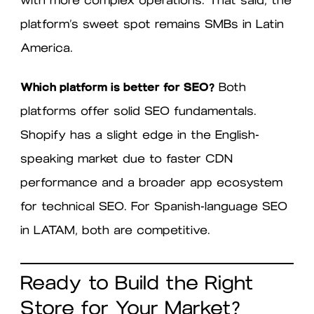
platform’s sweet spot remains SMBs in Latin
America.
Which platform is better for SEO?
Both
platforms offer solid SEO fundamentals.
Shopify has a slight edge in the English-
speaking market due to faster CDN
performance and a broader app ecosystem
for technical SEO. For Spanish-language SEO
in LATAM, both are competitive.
Ready to Build the Right
Store for Your Market?