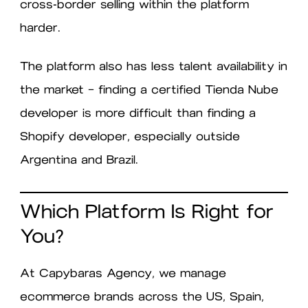
cross-border selling within the platform
harder.
The platform also has less talent availability in
the market — finding a certified Tienda Nube
developer is more difficult than finding a
Shopify developer, especially outside
Argentina and Brazil.
Which Platform Is Right for
You?
At Capybaras Agency, we manage
ecommerce brands across the US, Spain,