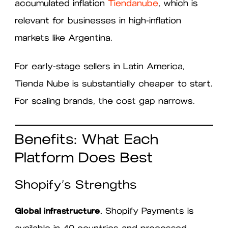
accumulated inflation
Tiendanube
, which is
relevant for businesses in high-inflation
markets like Argentina.
For early-stage sellers in Latin America,
Tienda Nube is substantially cheaper to start.
For scaling brands, the cost gap narrows.
Benefits: What Each
Platform Does Best
Shopify’s Strengths
Global infrastructure.
Shopify Payments is
available in 40 countries and processed