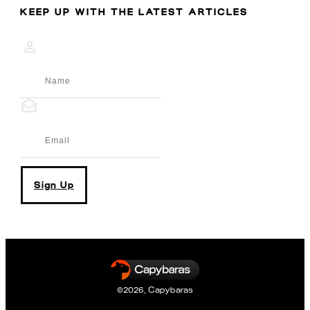
KEEP UP WITH THE LATEST ARTICLES
Sign Up
©
2026
,
Capybaras