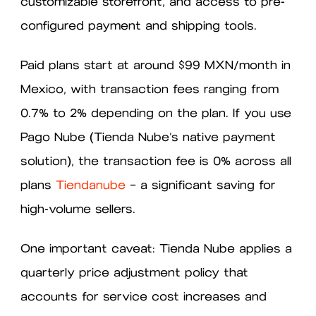
customizable storefront, and access to pre-
configured payment and shipping tools.
Paid plans start at around $99 MXN/month in
Mexico, with transaction fees ranging from
0.7% to 2% depending on the plan. If you use
Pago Nube (Tienda Nube’s native payment
solution), the transaction fee is 0% across all
plans
Tiendanube
— a significant saving for
high-volume sellers.
One important caveat: Tienda Nube applies a
quarterly price adjustment policy that
accounts for service cost increases and