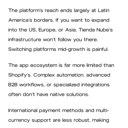
The platform’s reach ends largely at Latin
America’s borders. If you want to expand
into the US, Europe, or Asia, Tienda Nube’s
infrastructure won’t follow you there.
Switching platforms mid-growth is painful.
The app ecosystem is far more limited than
Shopify’s. Complex automation, advanced
B2B workflows, or specialized integrations
often don’t have native solutions.
International payment methods and multi-
currency support are less robust, making