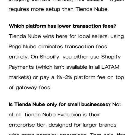
requires more setup than Tienda Nube.
Which platform has lower transaction fees?
Tienda Nube wins here for local sellers: using
Pago Nube eliminates transaction fees
entirely. On Shopify, you either use Shopify
Payments (which isn’t available in all LATAM
markets) or pay a 1%–2% platform fee on top
of gateway fees.
Is Tienda Nube only for small businesses?
Not
at all. Tienda Nube Evolución is their
enterprise tier, designed for larger brands
with more complex operations. That said, the