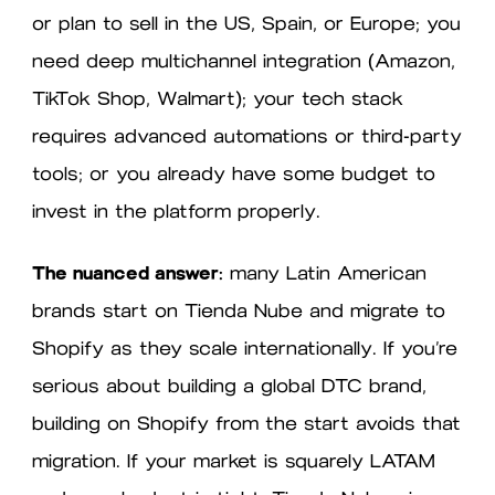
or plan to sell in the US, Spain, or Europe; you
need deep multichannel integration (Amazon,
TikTok Shop, Walmart); your tech stack
requires advanced automations or third-party
tools; or you already have some budget to
invest in the platform properly.
The nuanced answer:
many Latin American
brands start on Tienda Nube and migrate to
Shopify as they scale internationally. If you’re
serious about building a global DTC brand,
building on Shopify from the start avoids that
migration. If your market is squarely LATAM