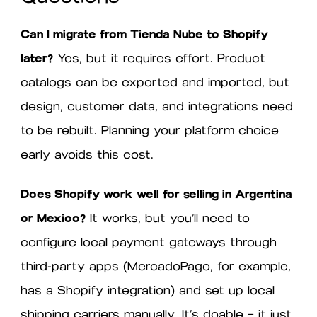
Can I migrate from Tienda Nube to Shopify
later?
Yes, but it requires effort. Product
catalogs can be exported and imported, but
design, customer data, and integrations need
to be rebuilt. Planning your platform choice
early avoids this cost.
Does Shopify work well for selling in Argentina
or Mexico?
It works, but you’ll need to
configure local payment gateways through
third-party apps (MercadoPago, for example,
has a Shopify integration) and set up local
shipping carriers manually. It’s doable — it just