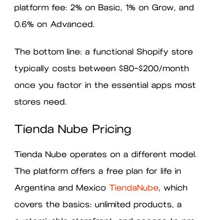
platform fee: 2% on Basic, 1% on Grow, and
0.6% on Advanced.
The bottom line: a functional Shopify store
typically costs between $80–$200/month
once you factor in the essential apps most
stores need.
Tienda Nube Pricing
Tienda Nube operates on a different model.
The platform offers a free plan for life in
Argentina and Mexico
TiendaNube
, which
covers the basics: unlimited products, a