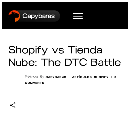
Shopify vs Tienda
Nube: The DTC Battle
Written By
CAPYBARAS
|
ARTÍCULOS
,
SHOPIFY
|
0
COMMENTS
Share
0
Tweet
0
Pin
0