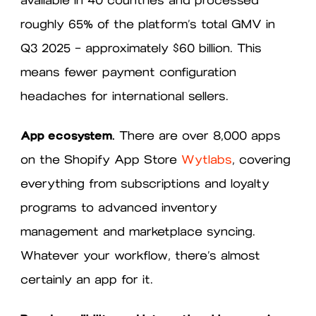
roughly 65% of the platform’s total GMV in
Q3 2025 — approximately $60 billion. This
means fewer payment configuration
headaches for international sellers.
App ecosystem.
There are over 8,000 apps
on the Shopify App Store
Wytlabs
, covering
everything from subscriptions and loyalty
programs to advanced inventory
management and marketplace syncing.
Whatever your workflow, there’s almost
certainly an app for it.