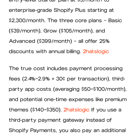
enterprise-grade Shopify Plus starting at
$2,300/month. The three core plans — Basic
($39/month), Grow ($105/month), and
Advanced ($399/month) — all offer 25%
discounts with annual billing.
2hatslogic
The true cost includes payment processing
fees (2.4%–2.9% + 30¢ per transaction), third-
party app costs (averaging $50–$100/month),
and potential one-time expenses like premium
themes ($140–$350).
2hatslogic
If you use a
third-party payment gateway instead of
Shopify Payments, you also pay an additional