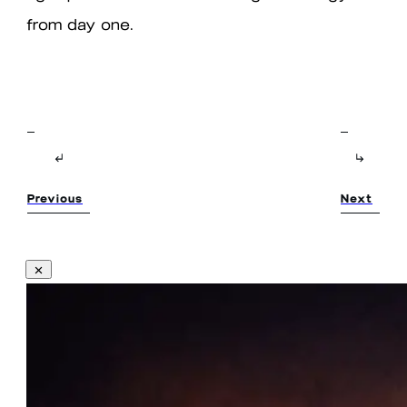
from day one.
Previous
Next