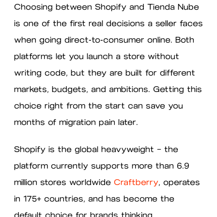
Choosing between Shopify and Tienda Nube
is one of the first real decisions a seller faces
when going direct-to-consumer online. Both
platforms let you launch a store without
writing code, but they are built for different
markets, budgets, and ambitions. Getting this
choice right from the start can save you
months of migration pain later.
Shopify is the global heavyweight — the
platform currently supports more than 6.9
million stores worldwide
Craftberry
, operates
in 175+ countries, and has become the
default choice for brands thinking