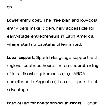
on.
Lower entry cost.
The free plan and low-cost
entry tiers make it genuinely accessible for
early-stage entrepreneurs in Latin America,
where starting capital is often limited.
Local support.
Spanish-language support with
regional business hours and an understanding
of local fiscal requirements (e.g., ARCA
compliance in Argentina) is a real operational
advantage.
Ease of use for non-technical founders.
Tienda