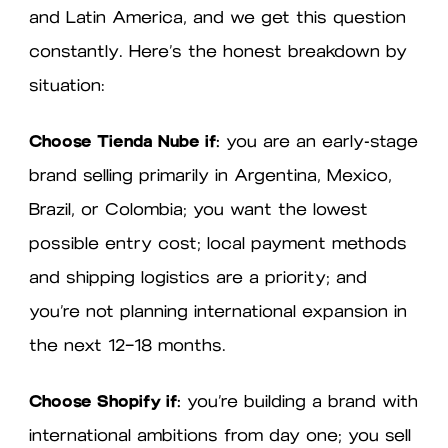
and Latin America, and we get this question
constantly. Here’s the honest breakdown by
situation:
Choose Tienda Nube if:
you are an early-stage
brand selling primarily in Argentina, Mexico,
Brazil, or Colombia; you want the lowest
possible entry cost; local payment methods
and shipping logistics are a priority; and
you’re not planning international expansion in
the next 12–18 months.
Choose Shopify if:
you’re building a brand with
international ambitions from day one; you sell