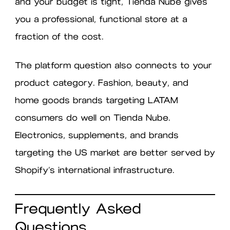
and your budget is tight, Tienda Nube gives
you a professional, functional store at a
fraction of the cost.
The platform question also connects to your
product category. Fashion, beauty, and
home goods brands targeting LATAM
consumers do well on Tienda Nube.
Electronics, supplements, and brands
targeting the US market are better served by
Shopify’s international infrastructure.
Frequently Asked
Questions