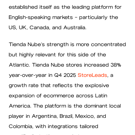
established itself as the leading platform for
English-speaking markets — particularly the
US, UK, Canada, and Australia.
Tienda Nube’s strength is more concentrated
but highly relevant for this side of the
Atlantic. Tienda Nube stores increased 38%
year-over-year in Q4 2025
StoreLeads
, a
growth rate that reflects the explosive
expansion of ecommerce across Latin
America. The platform is the dominant local
player in Argentina, Brazil, Mexico, and
Colombia, with integrations tailored