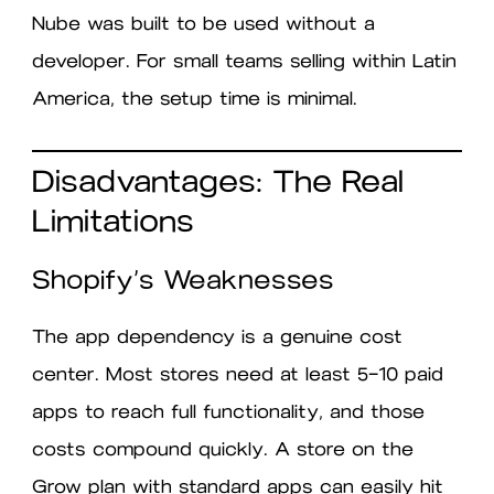
Nube was built to be used without a
developer. For small teams selling within Latin
America, the setup time is minimal.
Disadvantages: The Real
Limitations
Shopify’s Weaknesses
The app dependency is a genuine cost
center. Most stores need at least 5–10 paid
apps to reach full functionality, and those
costs compound quickly. A store on the
Grow plan with standard apps can easily hit