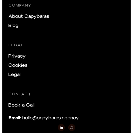
COMPANY
About Capybaras
Blog
LEGAL
Privacy
Cookies
Legal
CONTACT
Book a Call
Email:
hello@capybaras.agency