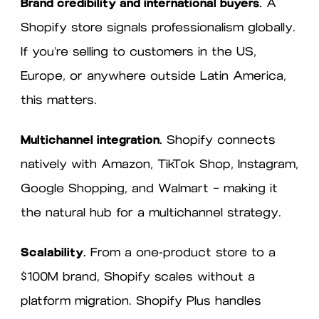
Brand credibility and international buyers.
A
Shopify store signals professionalism globally.
If you’re selling to customers in the US,
Europe, or anywhere outside Latin America,
this matters.
Multichannel integration.
Shopify connects
natively with Amazon, TikTok Shop, Instagram,
Google Shopping, and Walmart — making it
the natural hub for a multichannel strategy.
Scalability.
From a one-product store to a
$100M brand, Shopify scales without a
platform migration. Shopify Plus handles