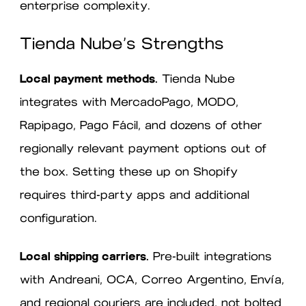
enterprise complexity.
Tienda Nube’s Strengths
Local payment methods.
Tienda Nube
integrates with MercadoPago, MODO,
Rapipago, Pago Fácil, and dozens of other
regionally relevant payment options out of
the box. Setting these up on Shopify
requires third-party apps and additional
configuration.
Local shipping carriers.
Pre-built integrations
with Andreani, OCA, Correo Argentino, Envía,
and regional couriers are included, not bolted