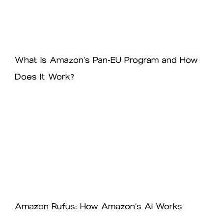
What Is Amazon’s Pan-EU Program and How
Does It Work?
Amazon Rufus: How Amazon’s AI Works