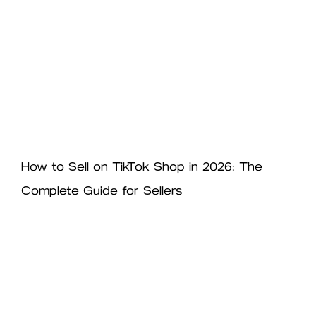
How to Sell on TikTok Shop in 2026: The
Complete Guide for Sellers