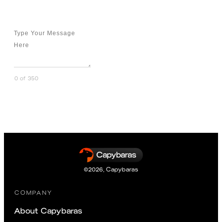
Message
0 of 350
Send Message
©
2026
,
Capybaras
COMPANY
About Capybaras