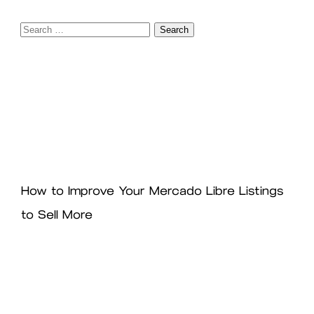
Search
for:
How to Improve Your Mercado Libre Listings
to Sell More