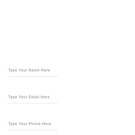
Get in Touch
Name*
Email*
Phone