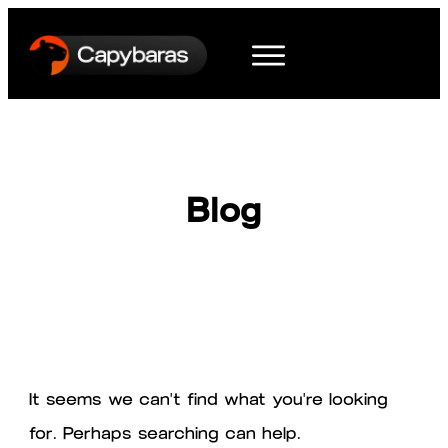
Blog
It seems we can't find what you're looking
for. Perhaps searching can help.