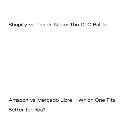
Shopify vs Tienda Nube: The DTC Battle
Amazon vs Mercado Libre – Which One Fits
Better for You?